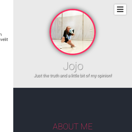
m
velit
Jojo
Just the truth and a little bit of my opinion!
ABOUT ME