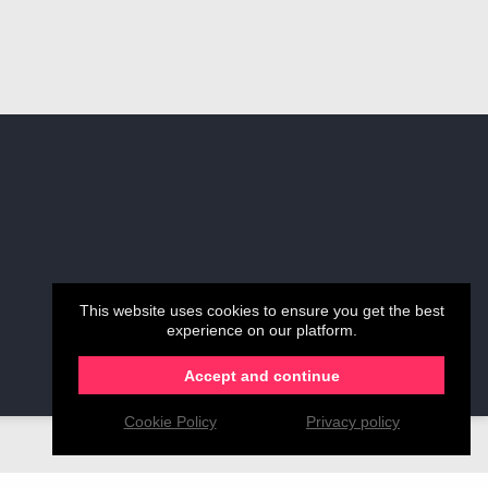
This website uses cookies to ensure you get the best
experience on our platform.
Accept and continue
Cookie Policy
Privacy policy