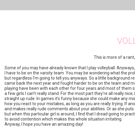
VOL
This is more of a ran
Some of you may have already known that I play volleyball. Anyways, 
I have to be on the varsity team. You may be wondering what the prob
but regardless I'm going to tell you anyways. So a little background r
came back the next year and fought harder to be on the team and made
playing have been with each other for four years and most of them sha
a few girls I can't really stand. For the most part they're all really nice,
straight up rude. In games it's funny because she could make any mista
how you react to your mistakes, as long as you are really trying. If 
and makes really rude comments about your abilities. Or as she puts it, ou
but when this particular girl is around, I find that I dread going to pr
to avoid contention which makes this whole situation irritating.
Anyway, I hope you have an amazing day!