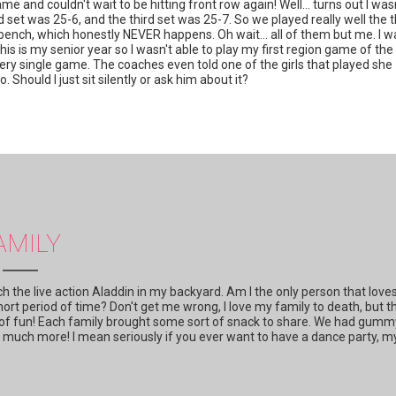
e and couldn't wait to be hitting front row again! Well... turns out I was
set was 25-6, and the third set was 25-7. So we played really well the 
bench, which honestly NEVER happens. Oh wait... all of them but me. I w
his is my senior year so I wasn't able to play my first region game of the
every single game. The coaches even told one of the girls that played she
 Should I just sit silently or ask him about it?
AMILY
 the live action Aladdin in my backyard. Am I the only person that love
hort period of time? Don't get me wrong, I love my family to death, but t
it of fun! Each family brought some sort of snack to share. We had gumm
so much more! I mean seriously if you ever want to have a dance party, m