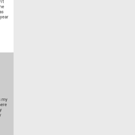
n't
the
as
 year
s my
here
y
y