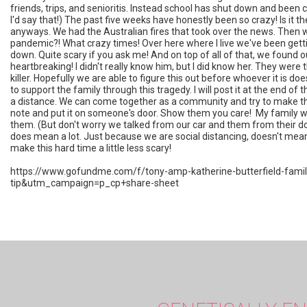
friends, trips, and senioritis. Instead school has shut down and been c
I'd say that!) The past five weeks have honestly been so crazy! Is it t
anyways. We had the Australian fires that took over the news. Then w
pandemic?! What crazy times! Over here where I live we've been gett
down. Quite scary if you ask me! And on top of all of that, we found out
heartbreaking! I didn't really know him, but I did know her. They were
killer. Hopefully we are able to figure this out before whoever it is 
to support the family through this tragedy. I will post it at the end of t
a distance. We can come together as a community and try to make this wh
note and put it on someone's door. Show them you care! My family wen
them. (But don't worry we talked from our car and them from their doo
does mean a lot. Just because we are social distancing, doesn't mean 
make this hard time a little less scary!
https://www.gofundme.com/f/tony-amp-katherine-butterfield-fa
tip&utm_campaign=p_cp+share-sheet