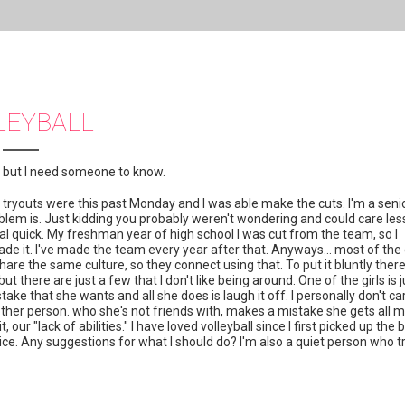
LEYBALL
t, but I need someone to know.
tryouts were this past Monday and I was able make the cuts. I'm a senio
lem is. Just kidding you probably weren't wondering and could care les
eal quick. My freshman year of high school I was cut from the team, so I
 it. I've made the team every year after that. Anyways... most of the g
re the same culture, so they connect using that. To put it bluntly ther
 but there are just a few that I don't like being around. One of the girls is j
ke that she wants and all she does is laugh it off. I personally don't ca
another person. who she's not friends with, makes a mistake she gets all 
r "lack of abilities." I have loved volleyball since I first picked up the ba
actice. Any suggestions for what I should do? I'm also a quiet person who t