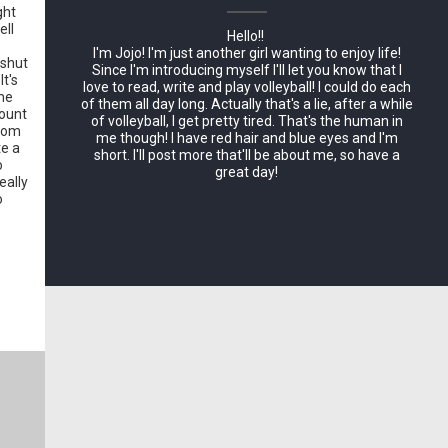
ght
ell
Hello!!
I'm Jojo! I'm just another girl wanting to enjoy life!
 shut
Since I'm introducing myself I'll let you know that I
It's
love to read, write and play volleyball! I could do each
the
of them all day long. Actually that's a lie, after a while
count
of volleyball, I get pretty tired. That's the human in
from
me though! I have red hair and blue eyes and I'm
te a
short. I'll post more that'll be about me, so have a
o
great day!
eally
o