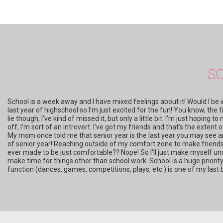
S
School is a week away and I have mixed feelings about it! Would I be weir
last year of highschool so I'm just excited for the fun! You know, the fr
lie though, I've kind of missed it, but only a little bit. I'm just hoping 
off, I'm sort of an introvert. I've got my friends and that's the extent
My mom once told me that senior year is the last year you may see an
of senior year! Reaching outside of my comfort zone to make friends a
ever made to be just comfortable?? Nope! So I'll just make myself unc
make time for things other than school work. School is a huge priority i
function (dances, games, competitions, plays, etc.) is one of my last 