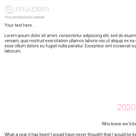
Your professional website
Your text here ...
Lorem ipsum dolor sit amet, consectetur adipiscing elit, sed do eius
veniam, quis nostrud exercitation ullamco laboris nisi ut aliquip ex e
esse cillum dolore eu fugiat nulla pariatur. Excepteur sint occaecat cu
laborum.
2020
Who knew we'd be 
What a year it has been! I would have never thought that I would be livi