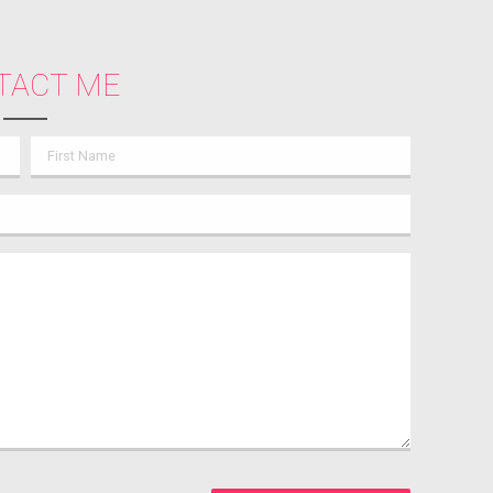
TACT ME