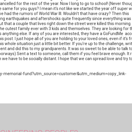
ancelled for the rest of the year. Now I long to go to school! (Never thou
he same for you guys? I mean it's not like we started the year off super w
e had the rumors of World War III. Wouldn't that have crazy? Then this
ing earthquakes and aftershocks quite frequently since everything was
 that a couple that lives right down the street were killed this morning. 
 the cutest family ever with 3 kids and themselves. They are looking for 
does anything else. If any of you are interested, they have a GoFundMe ac
his post. I just hope all of you are holding to your loved ones, even if it's 
ole situation just a little bit better. If you're up to the challenge, wri
t and did this to my grandparents. It was so sweet to be able to talk t
rways) Sent a text to someone, call them if you feel brave enough. It r
we have to be socially distant. I hope that we can spread love and try t
mily-memorial-fund?utm_source=customer&utm_medium=copy_link-