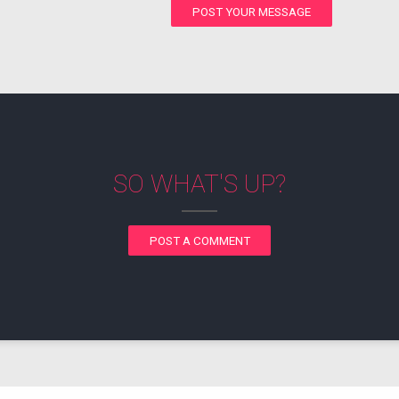
POST YOUR MESSAGE
SO WHAT'S UP?
POST A COMMENT