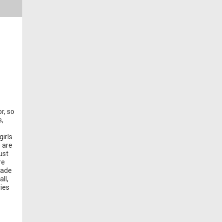
r, so
s,
irls
e are
ust
re
made
ll,
ries