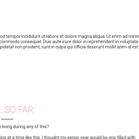
mod tempor incididunt ut labore et dolore magna aliqua. Ut enim ad mini
a commodo consequat. Duis aute irure dolor in reprehenderit in voluptate 
pidatat non proident, sunt in culpa qui officia deserunt mollit anim id est
...SO FAR
living during any of this?
ng at a time like this. I thought my senior year would be one filled with