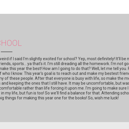
CHOOL
d if I said I'm slightly excited for school? Yep, most definitely! It'll be
iends, sports... ya that's it. I'm still dreading all the homework. I'm not g
to make this year the best! How am I going to do that? Well, let me tell you. 
 of who I know. This year's goal is to reach out and make my bestest frien
y of these people. After that everyone is busy with life, so make the m
nd keeping the ones that I still have. It may be uncomfortable, but was
omfortable rather than life forcing it upon me. I'm going to make sure I
n my life, but fun is too! So we'll find a balance for that. Attending scho
big things for making this year one for the books! So, wish me luck!