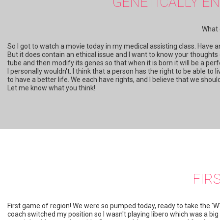
GENETICALLY EN
What 
So I got to watch a movie today in my medical assisting class. Have an
But it does contain an ethical issue and I want to know your thoughts
tube and then modify its genes so that when it is born it will be a per
I personally wouldn't. I think that a person has the right to be able to
to have a better life. We each have rights, and I believe that we sho
Let me know what you think!
FIR
First game of region! We were so pumped today, ready to take the 'W
coach switched my position so I wasn't playing libero which was a big