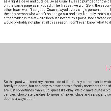
as a right side or and outside. So as usual, I was so pumped for the gam
on the same page as my coach. The first set we won 25-7, the second 
other team wasn't so good. Coach played every single person on the 
the only person who wasn't able to go out and play. Not only that but t
either. Which is really weird because before this point I had started 
would probably not play at all this season. I don't even know what to do.
F
So this past weekend my mom's side of the family came over to watch
family to death, but can only tolerate certain family members for a s
are just sometimes man! But I guess it's okay. We did have quite a b
candies, chocolate candies, lollipops, s'mores, chips and salsa, and 
door is always open!