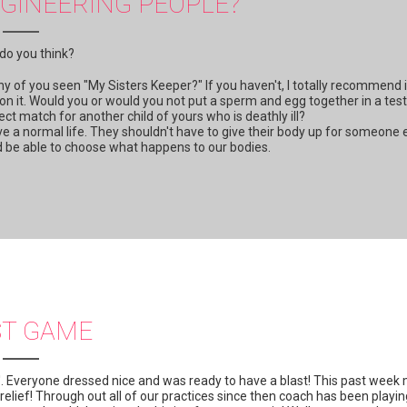
GINEERING PEOPLE?
do you think?
y of you seen "My Sisters Keeper?" If you haven't, I totally recommend i
 on it. Would you or would you not put a sperm and egg together in a test
fect match for another child of yours who is deathly ill?
 live a normal life. They shouldn't have to give their body up for someone 
uld be able to choose what happens to our bodies.
ST GAME
'. Everyone dressed nice and was ready to have a blast! This past week
 relief! Through out all of our practices since then coach has been playi